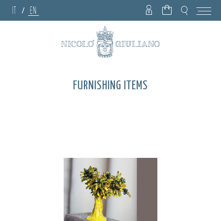
IT
EN
/
FURNISHING ITEMS