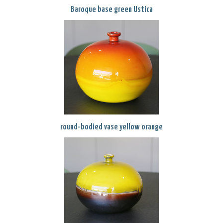
Baroque base green Ustica
round-bodied vase yellow orange