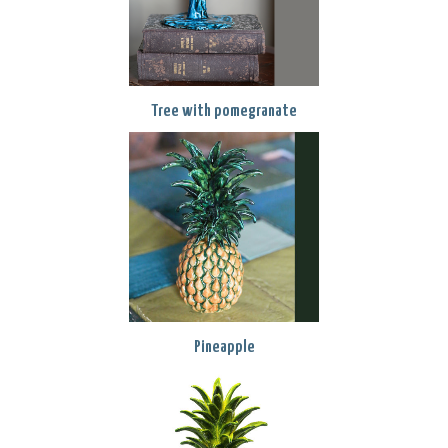
Tree with pomegranate
Pineapple