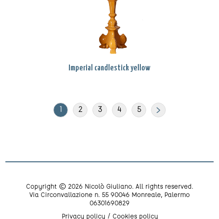
Imperial candlestick yellow
1
2
3
4
5
Copyright © 2026 Nicolò Giuliano. All rights reserved.
Via Circonvallazione n. 55 90046 Monreale, Palermo
06301690829
Privacy policy
Cookies policy