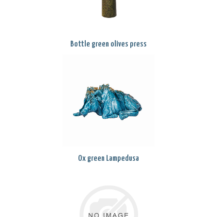
Bottle green olives press
Ox green Lampedusa