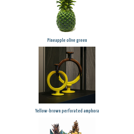
Pineapple olive green
Yellow-brown perforated amphora