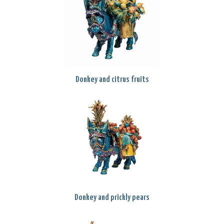
Donkey and citrus fruits
Donkey and prickly pears