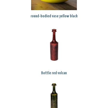
round-bodied vase yellow black
Bottle red volcan