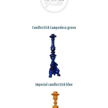
Candlestick Lampedusa green
Imperial candlestick blue