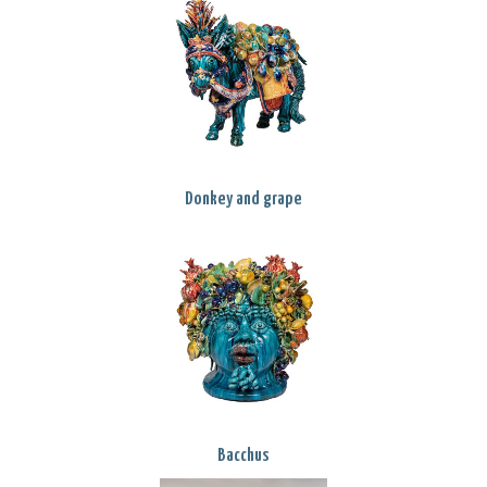
Donkey and grape
Bacchus