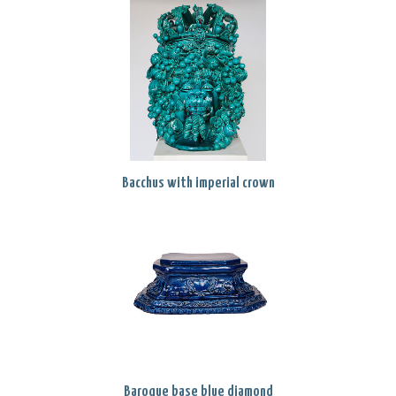
Bacchus with imperial crown
Baroque base blue diamond