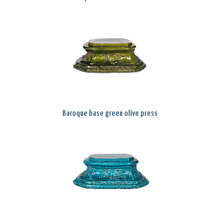
Baroque base green olive press