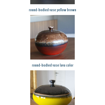
round-bodied vase yellow brown
round-bodied vase lava color