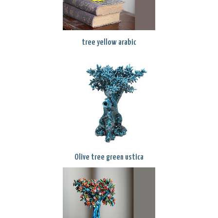
tree yellow arabic
Olive tree green ustica