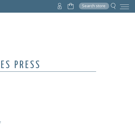
Search store
VES PRESS