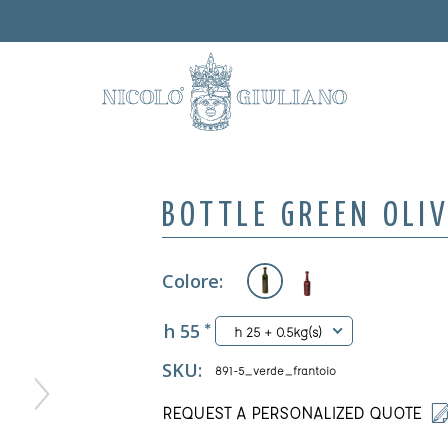
BOTTLE GREEN OLI
Colore:
h 55
*
h 25 + 0.5kg(s)
SKU:
891-5_verde_frantoio
REQUEST A PERSONALIZED QUOTE