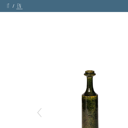
IT
EN
/