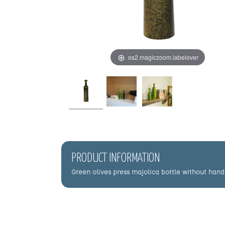
os2.magiczoom.labelover
PRODUCT INFORMATION
Green olives press majolica bottle without hand