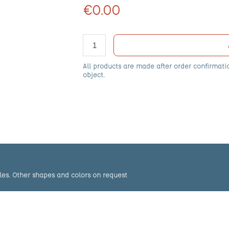
€0.00
All products are made after order confirmati
object.
les. Other shapes and colors on request