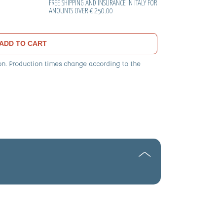
FREE SHIPPING AND INSURANCE IN ITALY FOR
AMOUNTS OVER € 250.00
ADD TO CART
on. Production times change according to the