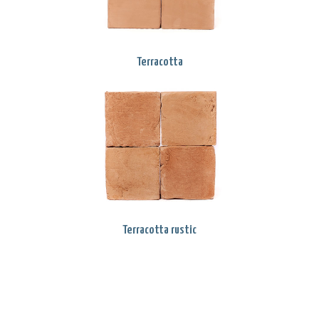
Terracotta
Terracotta rustic