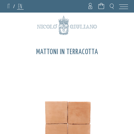
IT
EN
/
MATTONI IN TERRACOTTA