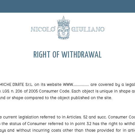
RIGHT OF WITHDRAWAL
E D'ARTE S.r.L. on its website WWW.................. are covered by a le
 D. LGS. n. 206 of 2005 Consumer Code. Each object is unique in shape a
 and or shape compared to the object published on the site.
he current legislation referred to in Articles. 52 and succ. Consumer 
ds the status of Consumer referred to in point 3.2 has the right to wit
ys and without incurring costs other than those provided for in artic