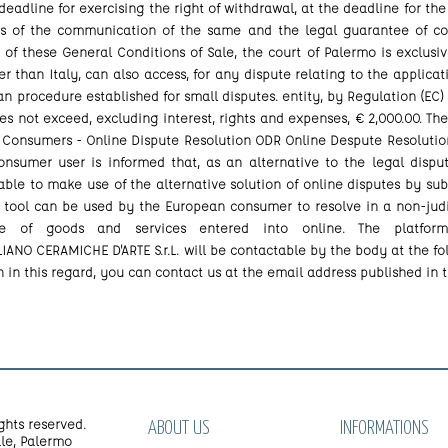
 deadline for exercising the right of withdrawal, at the deadline for the
ies of the communication of the same and the legal guarantee of con
n of these General Conditions of Sale, the court of Palermo is exclusi
than Italy, can also access, for any dispute relating to the applicat
n procedure established for small disputes. entity, by Regulation (EC) no
s not exceed, excluding interest, rights and expenses, € 2,000.00. The
 Consumers - Online Dispute Resolution ODR Online Despute Resolution 
consumer user is informed that, as an alternative to the legal di
 able to make use of the alternative solution of online disputes by su
 tool can be used by the European consumer to resolve in a non-judic
le of goods and services entered into online. The platform
IANO CERAMICHE D'ARTE S.r.L. will be contactable by the body at the fo
n in this regard, you can contact us at the email address published in 
ghts reserved.
ABOUT US
INFORMATIONS
le, Palermo