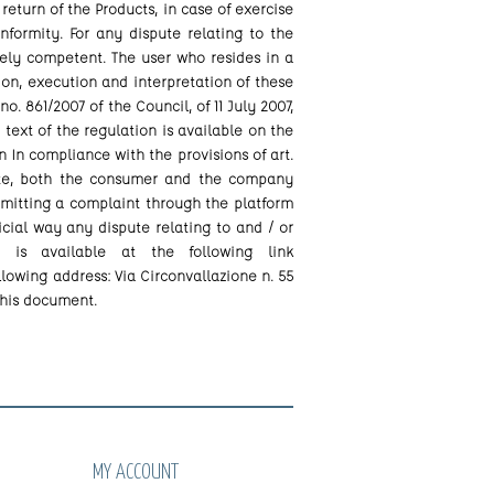
 return of the Products, in case of exercise
formity. For any dispute relating to the
vely competent. The user who resides in a
ion, execution and interpretation of these
. 861/2007 of the Council, of 11 July 2007,
 text of the regulation is available on the
In compliance with the provisions of art.
spute, both the consumer and the company
bmitting a complaint through the platform
ial way any dispute relating to and / or
 is available at the following link
llowing address: Via Circonvallazione n. 55
this document.
MY ACCOUNT