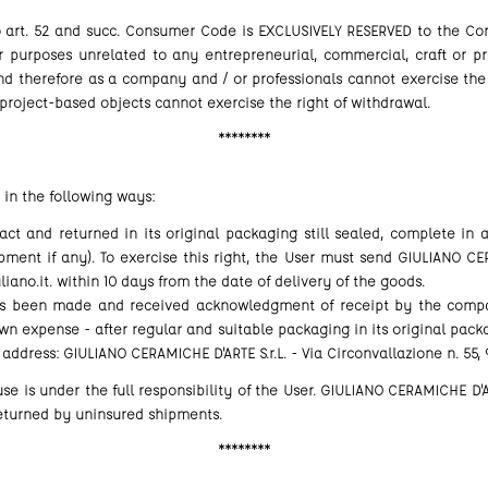
o art. 52 and succ. Consumer Code is EXCLUSIVELY RESERVED to the 
r purposes unrelated to any entrepreneurial, commercial, craft or pro
 therefore as a company and / or professionals cannot exercise the 
roject-based objects cannot exercise the right of withdrawal.
********
 in the following ways:
t and returned in its original packaging still sealed, complete in a
ent if any). To exercise this right, the User must send GIULIANO CE
iano.it. within 10 days from the date of delivery of the goods.
 been made and received acknowledgment of receipt by the company
wn expense - after regular and suitable packaging in its original packa
 address: GIULIANO CERAMICHE D'ARTE S.r.L. - Via Circonvallazione n. 55,
e is under the full responsibility of the User. GIULIANO CERAMICHE D'AR
returned by uninsured shipments.
********