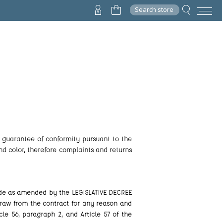
Search store
gal guarantee of conformity pursuant to the
nd color, therefore complaints and returns
Code as amended by the LEGISLATIVE DECREE
hdraw from the contract for any reason and
le 56, paragraph 2, and Article 57 of the