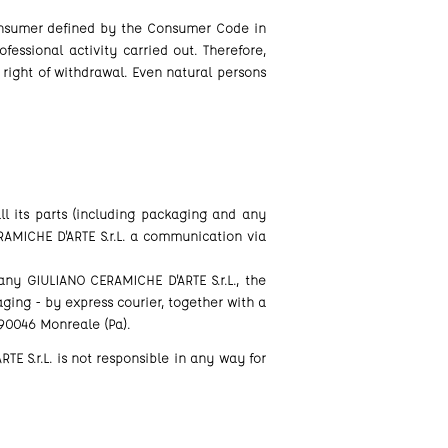
Consumer defined by the Consumer Code in
fessional activity carried out. Therefore,
right of withdrawal. Even natural persons
ll its parts (including packaging and any
RAMICHE D'ARTE S.r.L. a communication via
 GIULIANO CERAMICHE D'ARTE S.r.L., the
ging - by express courier, together with a
 90046 Monreale (Pa).
TE S.r.L. is not responsible in any way for