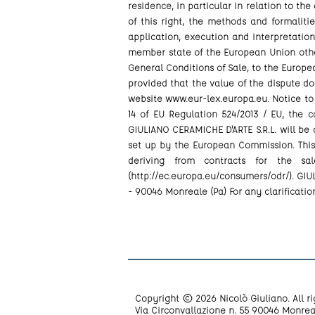
residence, in particular in relation to the
of this right, the methods and formalit
application, execution and interpretatio
member state of the European Union other 
General Conditions of Sale, to the Europea
provided that the value of the dispute doe
website www.eur-lex.europa.eu. Notice to
14 of EU Regulation 524/2013 / EU, the 
GIULIANO CERAMICHE D'ARTE S.R.L. will be
set up by the European Commission. This
deriving from contracts for the sa
(http://ec.europa.eu/consumers/odr/). GIUL
- 90046 Monreale (Pa) For any clarificatio
Copyright © 2026 Nicolò Giuliano. All ri
Via Circonvallazione n. 55 90046 Monrea