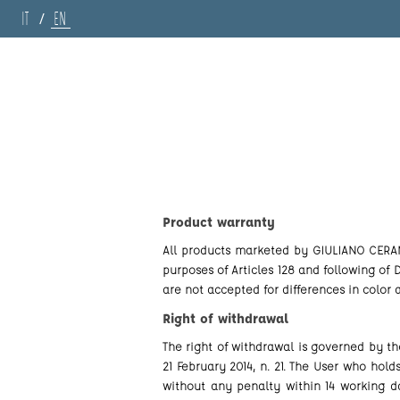
IT
EN
/
Product warranty
All products marketed by GIULIANO CERAMICH
purposes of Articles 128 and following of
are not accepted for differences in color
Right of withdrawal
The right of withdrawal is governed by t
21 February 2014, n. 21. The User who hol
without any penalty within 14 working da