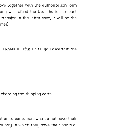
ove together with the authorization form
any will refund the User the full amount
ansfer. In the latter case, it will be the
omer).
CERAMICHE D'ARTE S.r.L. you ascertain the
 charging the shipping costs.
cation to consumers who do not have their
ountry in which they have their habitual