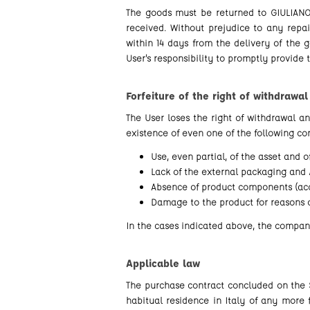
The goods must be returned to GIULIANO 
received. Without prejudice to any repa
within 14 days from the delivery of the g
User's responsibility to promptly provide 
Forfeiture of the right of withdrawal
The User loses the right of withdrawal a
existence of even one of the following con
Use, even partial, of the asset and 
Lack of the external packaging and /
Absence of product components (acc
Damage to the product for reasons o
In the cases indicated above, the company
Applicable law
The purchase contract concluded on the S
habitual residence in Italy of any more