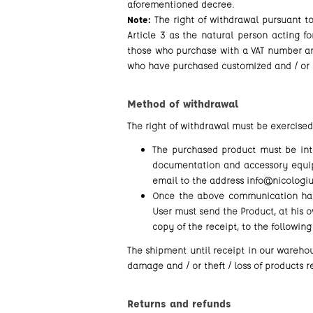
aforementioned decree.
Note:
The right of withdrawal pursuant t
Article 3 as the natural person acting fo
those who purchase with a VAT number and
who have purchased customized and / or p
Method of withdrawal
The right of withdrawal must be exercised
The purchased product must be intac
documentation and accessory equipm
email to the address info@nicologiul
Once the above communication has
User must send the Product, at his o
copy of the receipt, to the following
The shipment until receipt in our warehous
damage and / or theft / loss of products 
Returns and refunds