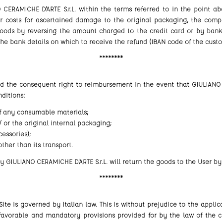
CERAMICHE D'ARTE S.r.L. within the terms referred to in the point ab
ir costs for ascertained damage to the original packaging, the comp
oods by reversing the amount charged to the credit card or by bank tr
the bank details on which to receive the refund (IBAN code of the cust
********
nd the consequent right to reimbursement in the event that GIULIANO 
ditions:
of any consumable materials;
 or the original internal packaging;
essories);
ther than its transport.
 GIULIANO CERAMICHE D'ARTE S.r.L. will return the goods to the User by
********
ite is governed by Italian law. This is without prejudice to the appli
 favorable and mandatory provisions provided for by the law of the c