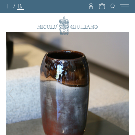
IT
EN
/