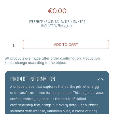
€0.00
FREE SHIPPING AND INSURANCE IN ITALY FOR
AMOUNTS OVER € 250.00
ADD TO CART
All products are made after order confirmation. Production
times change according to the object.
PRODUCT INFORMATION
A unique piece that captures the earth’s primal energy
and transforms it into form and colour. This majolica vase,
crafted entirely by hand, is the result of skilled
craftsmanship that brings out every detail. Its surfaces
shimmer with intense, luminous hues, a blend of fiery