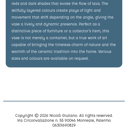
reds and dark shades that evoke the flow of lava. The
skilfully layered colours create plays of light and
movement that shift depending on the angle, giving the
vase a lively and dynamic presence. Perfect as a
distinctive piece of furniture or a collector’s item, this
vase is not merely a container, but a true work of art
capable of bringing the timeless charm of nature and the
warmth of the ceramic tradition into the home. Various
sizes and colours are available on request.
Copyright © 2026 Nicolò Giuliano. All rights reserved.
Via Circonvallazione n. 55 90046 Monreale, Palermo
06301690829