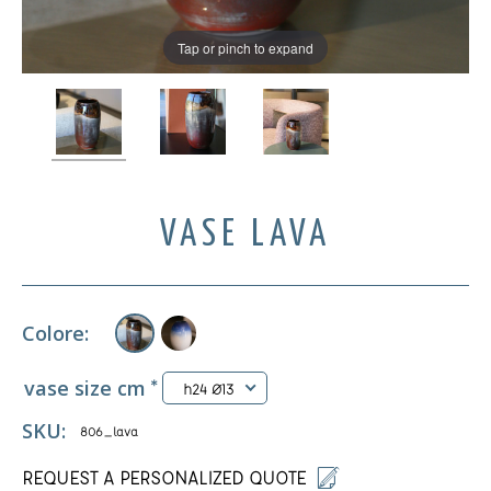
Tap or pinch to expand
VASE LAVA
Colore:
vase size cm
*
h24 Ø13
SKU:
806_lava
REQUEST A PERSONALIZED QUOTE