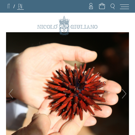
IT
EN
/