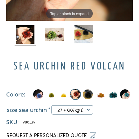
Tap or pinch to expand
SEA URCHIN RED VOLCAN
Colore:
size sea urchin
*
Ø7 + 0.07kg(s)
SKU:
980_rv
REQUEST A PERSONALIZED QUOTE