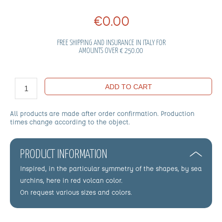
€0.00
FREE SHIPPING AND INSURANCE IN ITALY FOR
AMOUNTS OVER € 250.00
ADD TO CART
All products are made after order confirmation. Production
times change according to the object.
PRODUCT INFORMATION
Inspired, in the particular symmetry of the shapes, by sea
urchins, here in red volcan color.
On request various sizes and colors.