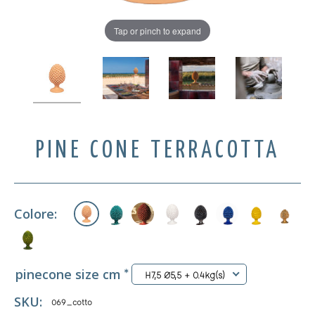
Tap or pinch to expand
PINE CONE TERRACOTTA
Colore:
pinecone size cm
*
H7,5 Ø5,5 + 0.4kg(s)
SKU:
069_cotto