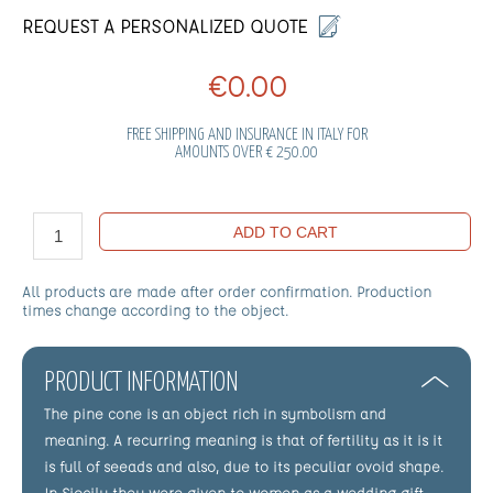
REQUEST A PERSONALIZED QUOTE
€0.00
FREE SHIPPING AND INSURANCE IN ITALY FOR
AMOUNTS OVER € 250.00
ADD TO CART
All products are made after order confirmation. Production
times change according to the object.
PRODUCT INFORMATION
The pine cone is an object rich in symbolism and
meaning. A recurring meaning is that of fertility as it is it
is full of seeads and also, due to its peculiar ovoid shape.
In Siocily they were given to women as a wedding gift.