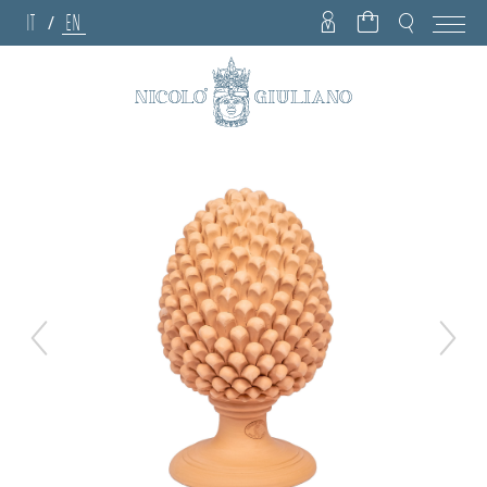
IT
EN
/