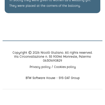
They were placed at the corners of the balcony.
Copyright © 2026 Nicolò Giuliano. All rights reserved.
Via Circonvallazione n. 55 90046 Monreale, Palermo
06301690829
Privacy policy
Cookies policy
BTW Software House - SYS-DAT Group