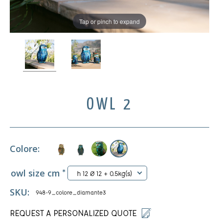
Tap or pinch to expand
OWL 2
Colore:
owl size cm
*
h 12 Ø 12 + 0.5kg(s)
SKU:
948-9_colore_diamante3
REQUEST A PERSONALIZED QUOTE