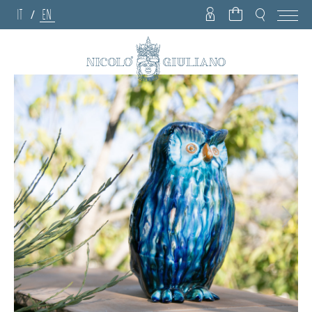
IT
EN
/