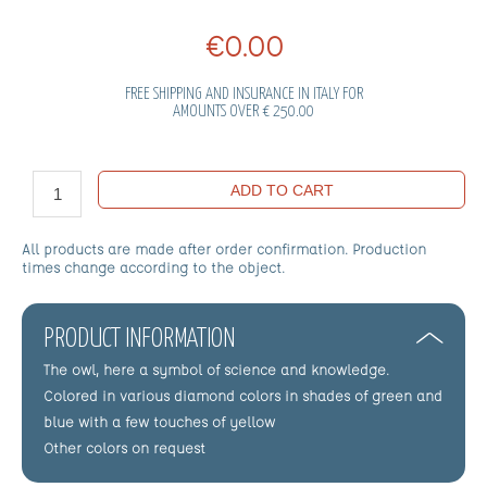
€0.00
FREE SHIPPING AND INSURANCE IN ITALY FOR
AMOUNTS OVER € 250.00
ADD TO CART
All products are made after order confirmation. Production
times change according to the object.
PRODUCT INFORMATION
The owl, here a symbol of science and knowledge.
Colored in various diamond colors in shades of green and
blue with a few touches of yellow
Other colors on request