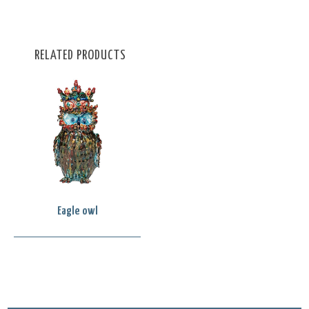
RELATED PRODUCTS
Eagle owl