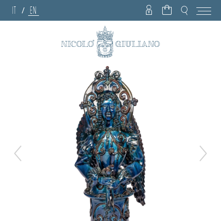
IT
EN
/