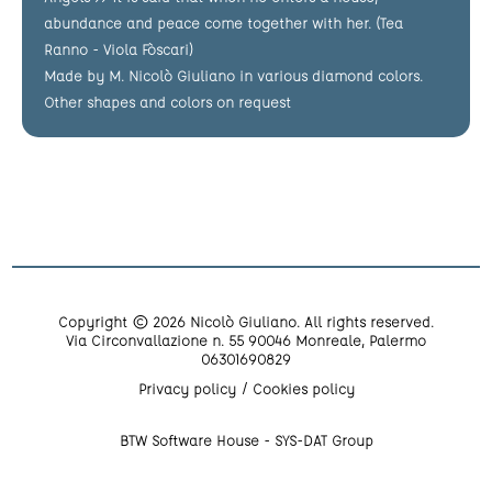
abundance and peace come together with her. (Tea
Ranno - Viola Fòscari)
Made by M. Nicolò Giuliano in various diamond colors.
Other shapes and colors on request
Copyright © 2026 Nicolò Giuliano. All rights reserved.
Via Circonvallazione n. 55 90046 Monreale, Palermo
06301690829
Privacy policy
Cookies policy
BTW Software House - SYS-DAT Group