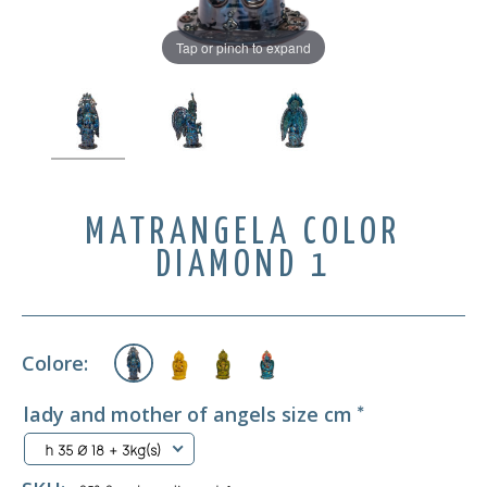
Tap or pinch to expand
MATRANGELA COLOR
DIAMOND 1
Colore:
lady and mother of angels size cm
*
h 35 Ø 18 + 3kg(s)