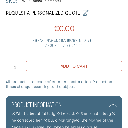
SKU:
952-9_colore_diamante1
REQUEST A PERSONALIZED QUOTE
€0.00
FREE SHIPPING AND INSURANCE IN ITALY FOR
AMOUNTS OVER € 250.00
ADD TO CART
All products are made after order confirmation. Production
times change according to the object.
PRODUCT INFORMATION
<< What a beautiful lady >> he said. << She is not a lady >>
he corrected her, << but a Matrangela, the Mother of the
Angels >> It is said that when he enters a house,