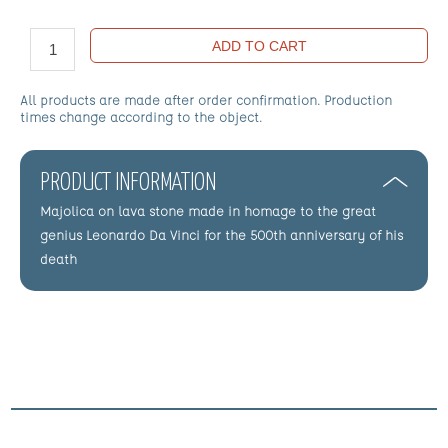
ADD TO CART
All products are made after order confirmation. Production
times change according to the object.
PRODUCT INFORMATION
Majolica on lava stone made in homage to the great
genius Leonardo Da Vinci for the 500th anniversary of his
death