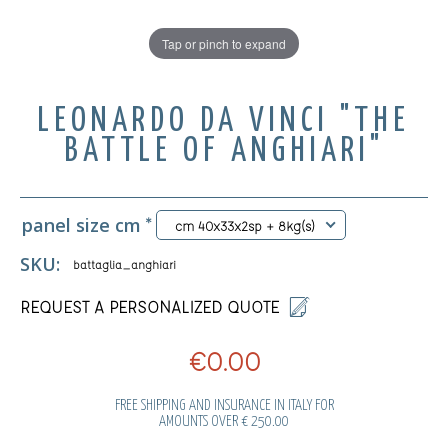
Tap or pinch to expand
LEONARDO DA VINCI "THE
BATTLE OF ANGHIARI"
panel size cm
*
cm 40x33x2sp + 8kg(s)
SKU:
battaglia_anghiari
REQUEST A PERSONALIZED QUOTE
€0.00
FREE SHIPPING AND INSURANCE IN ITALY FOR
AMOUNTS OVER € 250.00