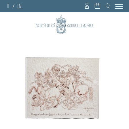
IT
EN
/