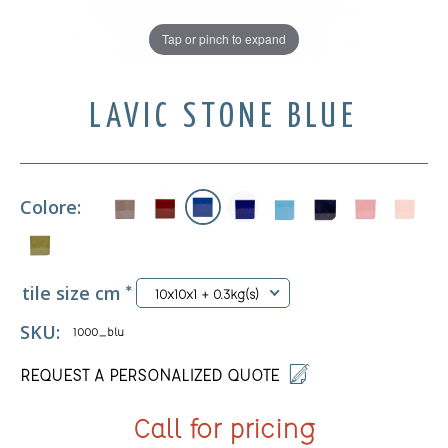
Tap or pinch to expand
LAVIC STONE BLUE
Colore:
tile size cm
*
10x10x1 + 0.3kg(s)
SKU:
1000_blu
REQUEST A PERSONALIZED QUOTE
Call for pricing