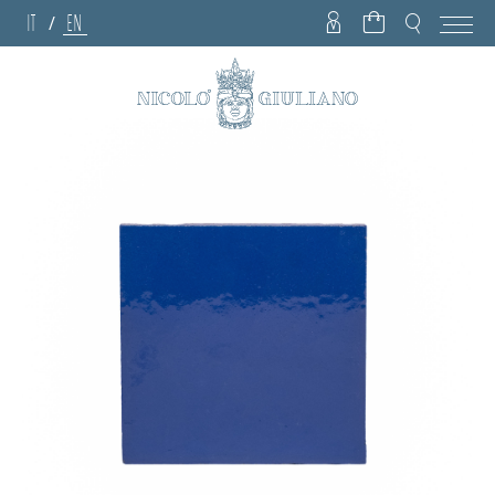
IT
EN
/