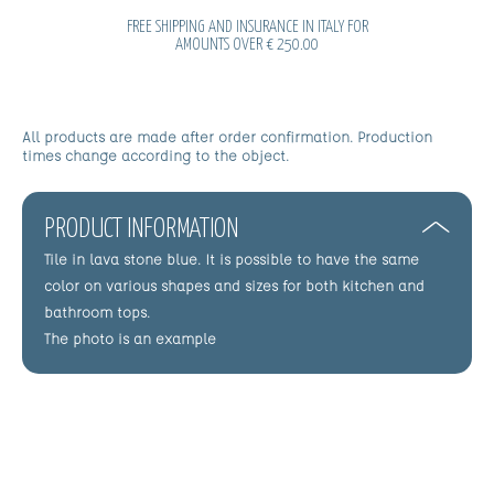
FREE SHIPPING AND INSURANCE IN ITALY FOR
AMOUNTS OVER € 250.00
All products are made after order confirmation. Production
times change according to the object.
PRODUCT INFORMATION
Tile in lava stone blue. It is possible to have the same
color on various shapes and sizes for both kitchen and
bathroom tops.
The photo is an example