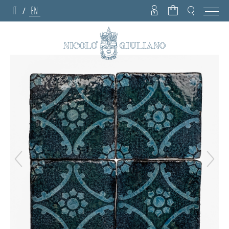
IT
EN
/