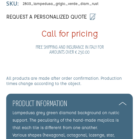
SKU:
2803_lampedusa_grigio_verde_diam_rust
REQUEST A PERSONALIZED QUOTE
Call for pricing
FREE SHIPPING AND INSURANCE IN ITALY FOR
AMOUNTS OVER € 250.00
All products are made after order confirmation. Production
times change according to the object.
PRODUCT INFORMATION
Lampedusa grey green diamond background on rustic
support. The peculiarity of the hand-made majolica is
that each tile is different from one another.
Various shapes (hexagonal, octagonal, lozenge, star,