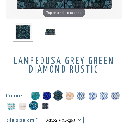
Tap or pinch to expand
LAMPEDUSA GREY GREEN
DIAMOND RUSTIC
Colore:
tile size cm
*
10x10x2 + 0.3kg(s)