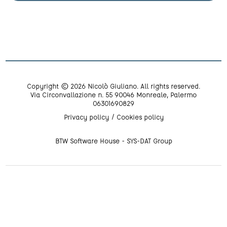
Copyright © 2026 Nicolò Giuliano. All rights reserved.
Via Circonvallazione n. 55 90046 Monreale, Palermo
06301690829
Privacy policy
Cookies policy
BTW Software House - SYS-DAT Group