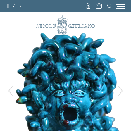
IT
EN
/