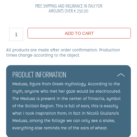
FREE SHIPPING AND INSURANCE IN ITALY FOR
AMOUNTS OVER € 250.00
ADD TO CART
All products are made after order confirmation. Production
times change according to the object.
PRODUCT INFORMATION
Medusa, figure from Greek mythology. According to the
myth, anyone who met her gaze would be electrocuted.
The Medusa is present in the center of Trinacria, symbol
of the Sicilian Region. This is full of ears, this is exactly
what I took inspiration from; in fact in Nicolò Giuliano's
Medusa, among the foliage we can only see a snake,
everything else reminds me of the ears of wheat.