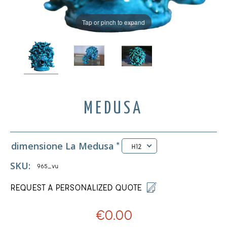
Tap or pinch to expand
MEDUSA
dimensione La Medusa
*
H12
SKU:
965_vu
REQUEST A PERSONALIZED QUOTE
€0.00