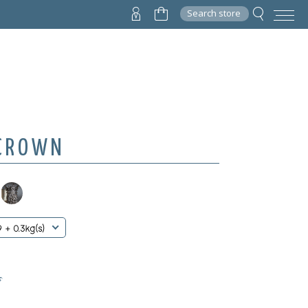
Search store
 CROWN
9 + 0.3kg(s)