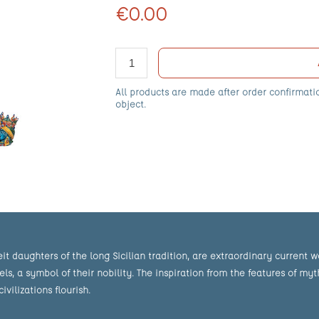
€0.00
All products are made after order confirmati
object.
eit daughters of the long Sicilian tradition, are extraordinary current 
 a symbol of their nobility. The inspiration from the features of mythi
ilizations flourish.