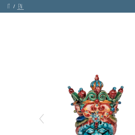
IT
EN
/