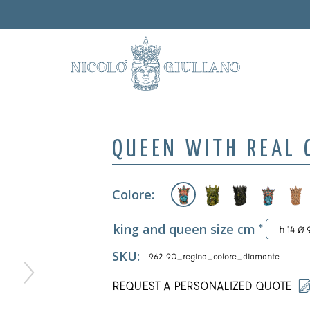
QUEEN WITH REAL
Colore:
king and queen size cm
*
h 14 Ø 
SKU:
962-9Q_regina_colore_diamante
REQUEST A PERSONALIZED QUOTE