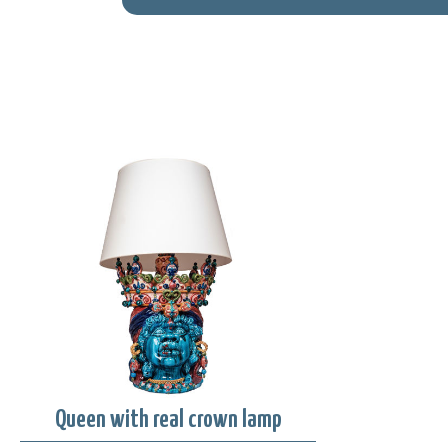
Queen with real crown lamp