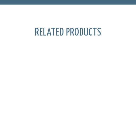
RELATED PRODUCTS