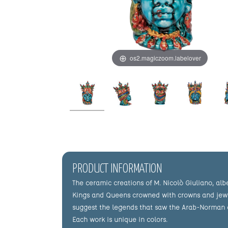
os2.magiczoom.labelover
PRODUCT INFORMATION
The ceramic creations of M. Nicolò Giuliano, alb
Kings and Queens crowned with crowns and jewels,
suggest the legends that saw the Arab-Norman civ
Each work is unique in colors.