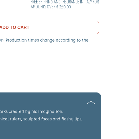
FREE SHIPPING AND INSURANCE IN ITALY FOR
AMOUNTS OVER € 250.00
ADD TO CART
on. Production times change according to the
works created by his imagination.
cal rulers, sculpted faces and fleshy lips,