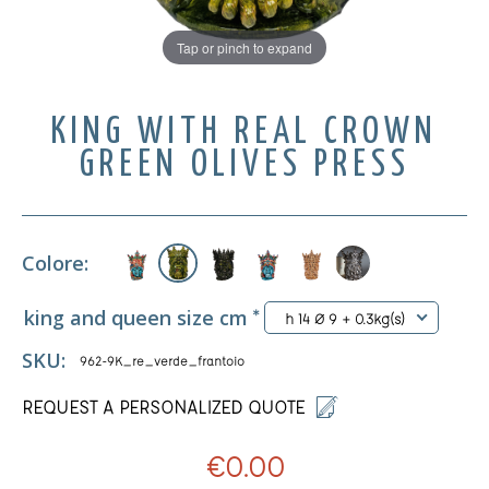
Tap or pinch to expand
KING WITH REAL CROWN
GREEN OLIVES PRESS
Colore:
king and queen size cm
*
h 14 Ø 9 + 0.3kg(s)
SKU:
962-9K_re_verde_frantoio
REQUEST A PERSONALIZED QUOTE
€0.00