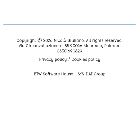
Copyright © 2026 Nicolò Giuliano. All rights reserved.
Via Circonvallazione n. 55 90046 Monreale, Palermo
06301690829
Privacy policy
Cookies policy
BTW Software House - SYS-DAT Group