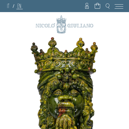
IT
EN
/