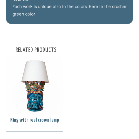
Each work is unique also in the colors. Here in the crusher
green color
RELATED PRODUCTS
King with real crown lamp