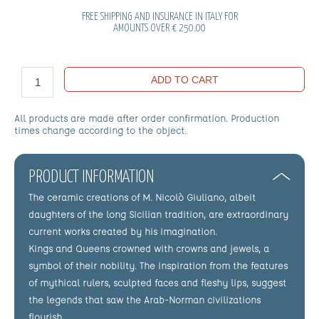
FREE SHIPPING AND INSURANCE IN ITALY FOR
AMOUNTS OVER € 250.00
ADD TO CART
All products are made after order confirmation. Production
times change according to the object.
PRODUCT INFORMATION
The ceramic creations of M. Nicolò Giuliano, albeit
daughters of the long Sicilian tradition, are extraordinary
current works created by his imagination.
Kings and Queens crowned with crowns and jewels, a
symbol of their nobility. The inspiration from the features
of mythical rulers, sculpted faces and fleshy lips, suggest
the legends that saw the Arab-Norman civilizations
flourish.