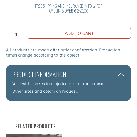
FREE SHIPPING AND INSURANCE IN ITALY FOR
AMOUNTS OVER € 250.00
ADD TO CART
All products are made after order confirmation. Production
times change according to the object.
PRODUCT INFORMATION
Vase with snakes in majolica green Lampedusa.
Other sizes and colors on request.
RELATED PRODUCTS