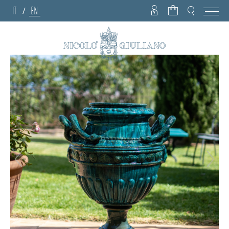
IT
EN
/