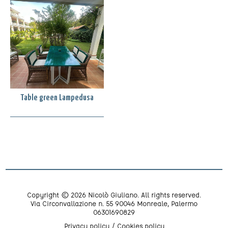
Table green Lampedusa
Copyright © 2026 Nicolò Giuliano. All rights reserved.
Via Circonvallazione n. 55 90046 Monreale, Palermo
06301690829
Privacy policy
Cookies policy