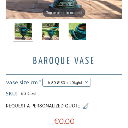
Tap or pinch to expand
BAROQUE VASE
vase size cm
*
h 80 Ø 30 + 40kg(s)
SKU:
543-9_vd
REQUEST A PERSONALIZED QUOTE
€0.00